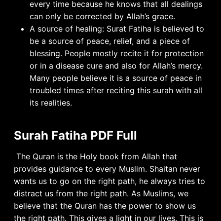
every time because he knows that all dealings
can only be corrected by Allah’s grace.
A source of healing: Surat Fatiha is believed to
be a source of peace, relief, and a piece of
blessing. People mostly recite it for protection
or in a disease cure and also for Allah’s mercy.
Many people believe it is a source of peace in
troubled times after reciting this surah with all
its realities.
Surah Fatiha PDF Full
The Quran is the Holy book from Allah that
provides guidance to every Muslim. Shaitan never
wants us to go on the right path, he always tries to
distract us from the right path. As Muslims, we
believe that the Quran has the power to show us
the right path. This gives a light in our lives. This is