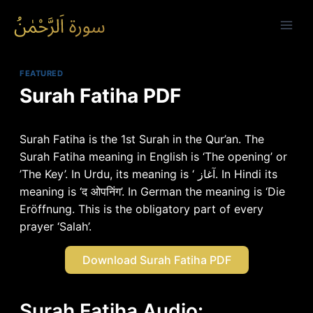
Skip
to
content
FEATURED
Surah Fatiha PDF
Surah Fatiha is the 1st Surah in the Qur’an. The
Surah Fatiha meaning in English is ‘The opening’ or
’The Key’. In Urdu, its meaning is ‘ آغاز. In Hindi its
meaning is ‘द ओपनिंग’. In German the meaning is ‘Die
Eröffnung. This is the obligatory part of every
prayer ‘Salah’.
Download Surah Fatiha PDF
Surah Fatiha Audio: