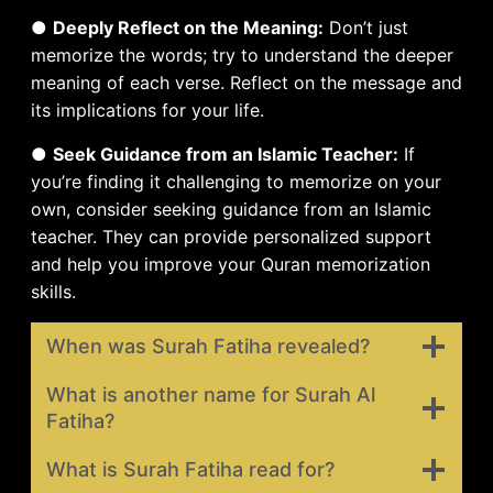
●
Deeply Reflect on the Meaning:
Don’t just
memorize the words; try to understand the deeper
meaning of each verse. Reflect on the message and
its implications for your life.
●
Seek Guidance from an Islamic Teacher:
If
you’re finding it challenging to memorize on your
own, consider seeking guidance from an Islamic
teacher. They can provide personalized support
and help you improve your Quran memorization
skills.
When was Surah Fatiha revealed?
What is another name for Surah Al
Fatiha?
What is Surah Fatiha read for?