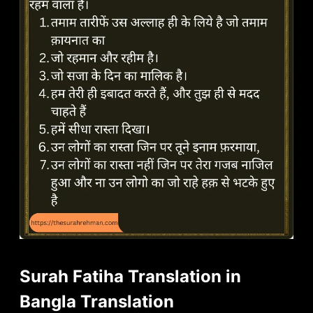
Surah Fatiha Translation in
Bangla Translation