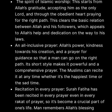
The spirit of Islamic worship: This starts from
Allah’s gratitude, accepting him as the only
Lord, and through the obedient heart praying
for the right path. This clears the basic relation
between Allah and his followers, which appeals
to Allah’s help and dedication on the way to his
laws.
An all-inclusive prayer: Allah’s power, kindness
towards his creation, and a prayer for
guidance so that a man can go on the right
path. Its short style makes it powerful and a
comprehensive prayer. The Muslims can recite
it at any time whether it’s the happiest time or
the sad time.
Recitation in every prayer: Surah Fatiha has
been recited in every prayer even in every
rakat of prayer, so it’s become a crucial part of
one’s life. Man remembers Allah’s blessing