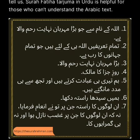
tell us. Surah Fatiha tarjuma in Urdu is helpful for
those who can’t understand the Arabic text.