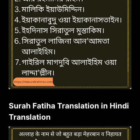
Surah Fatiha Translation in Hindi
Translation