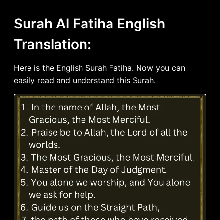
Surah Al Fatiha English
Translation:
Here is the English Surah Fatiha. Now you can
easily read and understand this Surah.