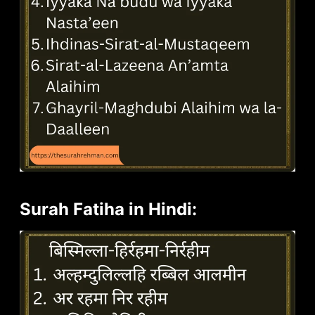
Surah Fatiha in Hindi: