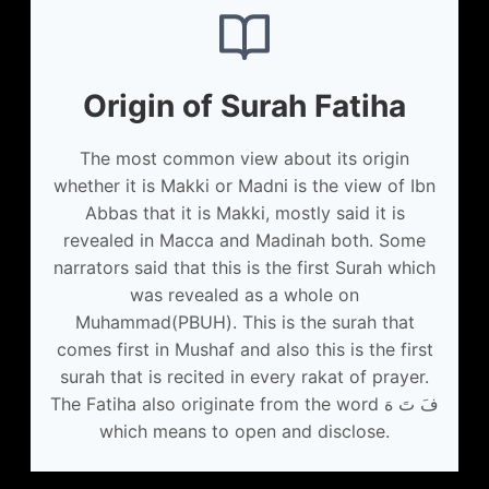
Origin of Surah Fatiha
The most common view about its origin
whether it is Makki or Madni is the view of Ibn
Abbas that it is Makki, mostly said it is
revealed in Macca and Madinah both. Some
narrators said that this is the first Surah which
was revealed as a whole on
Muhammad(PBUH). This is the surah that
comes first in Mushaf and also this is the first
surah that is recited in every rakat of prayer.
The Fatiha also originate from the word فَ تَ هَ
which means to open and disclose.