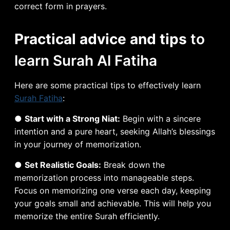
correct form in prayers.
Practical advice and tips
to
learn Surah Al Fatiha
Here are some practical tips to effectively learn
Surah Fatiha
:
●
Start with a Strong Niat:
Begin with a sincere
intention and a pure heart, seeking Allah’s blessings
in your journey of memorization.
●
Set Realistic Goals:
Break down the
memorization process into manageable steps.
Focus on memorizing one verse each day, keeping
your goals small and achievable. This will help you
memorize the entire Surah efficiently.