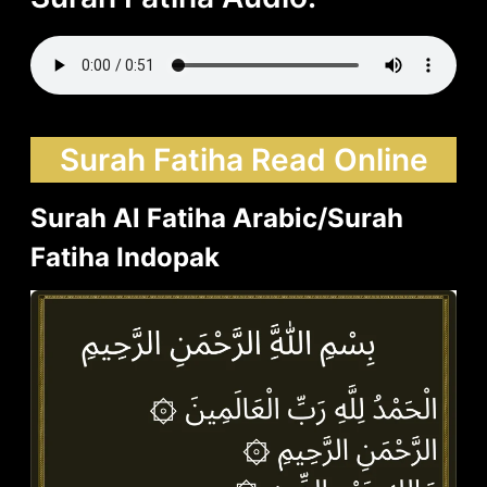
Surah Fatiha Read Online
Surah Al Fatiha Arabic/Surah
Fatiha Indopak