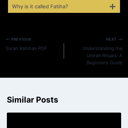
Why is it called Fatiha?
Post
PREVIOUS
NEXT
Surah Rahman PDF
Understanding the
navigation
Umrah Rituals: A
Beginner’s Guide
Similar Posts
Ayatul Kursi en français – Le Verset