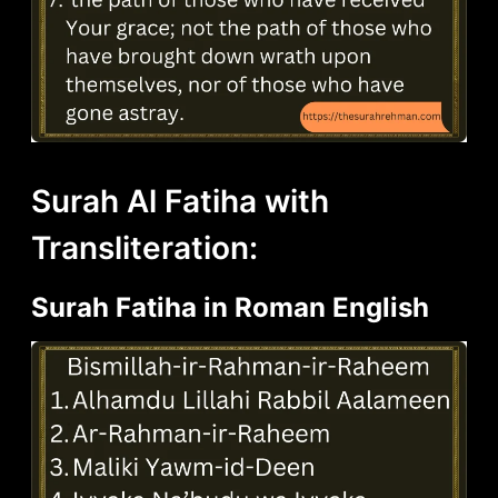
Surah Al Fatiha with
Transliteration:
Surah Fatiha in Roman English