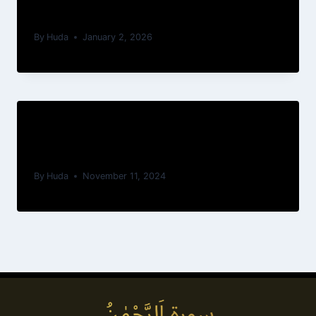
du Trône
By
Huda
January 2, 2026
Ayatul Kursi — Arabic Text &
Translations
By
Huda
November 11, 2024