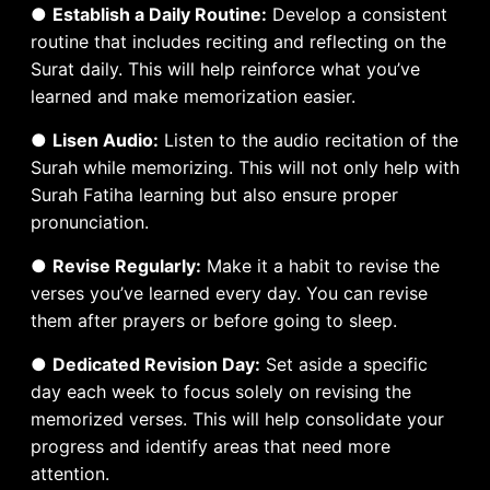
●
Establish a Daily Routine:
Develop a consistent
routine that includes reciting and reflecting on the
Surat daily. This will help reinforce what you’ve
learned and make memorization easier.
●
Lisen Audio:
Listen to the audio recitation of the
Surah while memorizing. This will not only help with
Surah Fatiha learning but also ensure proper
pronunciation.
●
Revise Regularly:
Make it a habit to revise the
verses you’ve learned every day. You can revise
them after prayers or before going to sleep.
●
Dedicated Revision Day:
Set aside a specific
day each week to focus solely on revising the
memorized verses. This will help consolidate your
progress and identify areas that need more
attention.