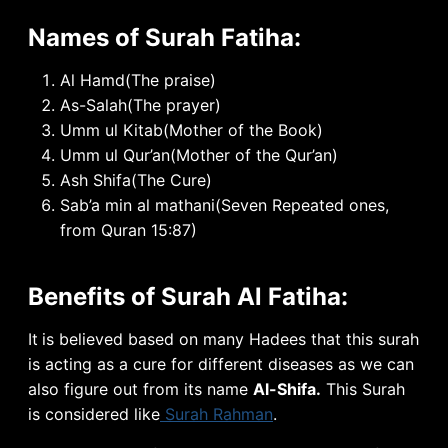
Names of Surah Fatiha:
Al Hamd(The praise)
As-Salah(The prayer)
Umm ul Kitab(Mother of the Book)
Umm ul Qur’an(Mother of the Qur’an)
Ash Shifa(The Cure)
Sab’a min al mathani(Seven Repeated ones,
from Quran 15:87)
Benefits of Surah Al Fatiha:
It
is believed based on many Hadees that this surah
is acting as a cure for different diseases as we can
also figure out from its name
Al-Shifa.
This Surah
is considered like
Surah Rahman
.