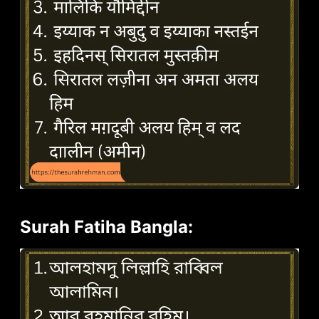
Surah Fatiha Bangla: