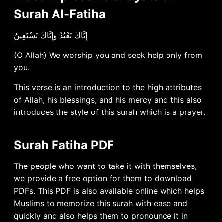
Surah Al-Fatiha
إِيَّاكَ نَعْبُدُ وَإِيَّاكَ نَسْتَعِينُ
(O Allah) We worship you and seek help only from
you.
This verse is an introduction to the high attributes
of Allah, his blessings, and his mercy and this also
introduces the style of this surah which is a prayer.
Surah Fatiha PDF
The people who want to take it with themselves,
we provide a free option for them to download
PDFs. This PDF is also available online which helps
Muslims to memorize this surah with ease and
quickly and also helps them to pronounce it in