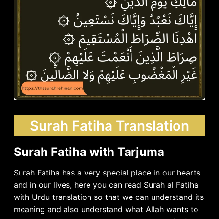
Surah Fatiha Translation
Surah Fatiha with Tarjuma
Surah Fatiha has a very special place in our hearts
and in our lives, here you can read Surah al Fatiha
with Urdu translation so that we can understand its
meaning and also understand what Allah wants to