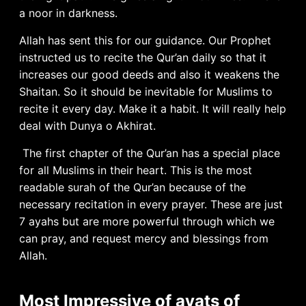
a noor in darkness.
Allah has sent this for our guidance. Our Prophet
instructed us to recite the Qur’an daily so that it
increases our good deeds and also it weakens the
Shaitan. So it should be inevitable for Muslims to
recite it every day. Make it a habit. It will really help
deal with Dunya o Akhirat.
The first chapter of the Qur’an has a special place
for all Muslims in their heart. This is the most
readable surah of the Qur’an because of the
necessary recitation in every prayer. These are just
7 ayahs but are more powerful through which we
can pray, and request mercy and blessings from
Allah.
Most Impressive of ayats of