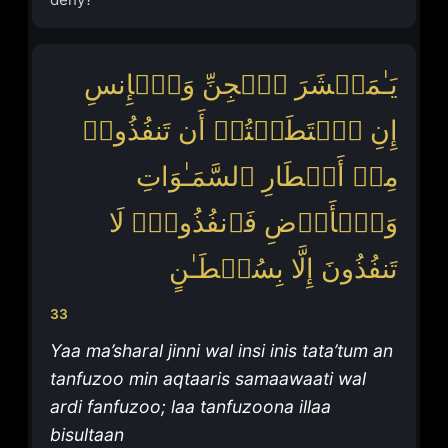
یَـٰمَعۡشَرَ ٱلۡجِنِّ وَٱلۡإِنسِ
إِنِ ٱسۡتَطَعۡتُمۡ أَن تَنفُذُوا۟
مِنۡ أَقۡطَارِ ٱلسَّمَـٰوَاتِ
وَٱلۡأَرۡضِ فَٱنفُذُوا۟ۚ لَا
تَنفُذُونَ إِلَّا بِسُلۡطَـٰنٍ
33
Yaa ma’sharal jinni wal insi inis tata’tum an
tanfuzoo min aqtaaris samaawaati wal
ardi fanfuzoo; laa tanfuzoona illaa
bisultaan