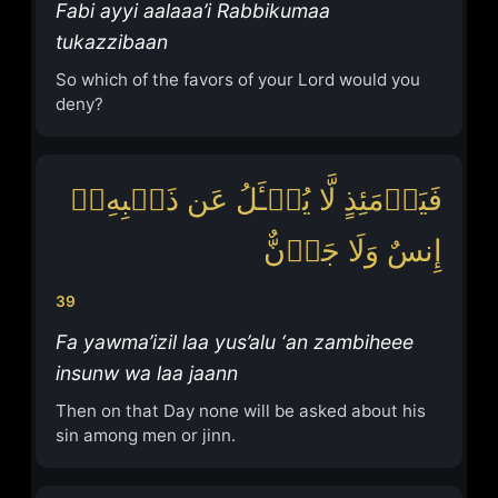
Fabi ayyi aalaaa’i Rabbikumaa
tukazzibaan
So which of the favors of your Lord would you
deny?
فَیَوۡمَئِذٍ لَّا یُسۡـَٔلُ عَن ذَنۢبِهِۦۤ
إِنسٌ وَلَا جَاۤنٌّ
39
Fa yawma’izil laa yus’alu ‘an zambiheee
insunw wa laa jaann
Then on that Day none will be asked about his
sin among men or jinn.