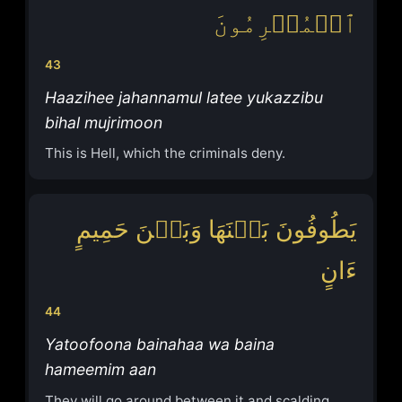
ٱلۡمُجۡرِمُونَ
43
Haazihee jahannamul latee yukazzibu
bihal mujrimoon
This is Hell, which the criminals deny.
یَطُوفُونَ بَیۡنَهَا وَبَیۡنَ حَمِیمٍ
ءَانٍ
44
Yatoofoona bainahaa wa baina
hameemim aan
They will go around between it and scalding