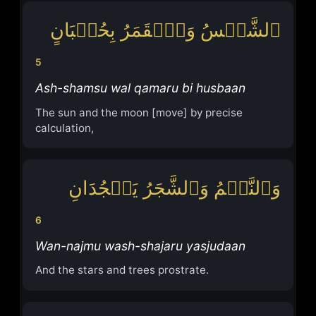
ٱلشَّمۡسُ وَٱلۡقَمَرُ بِحُسۡبَانٍ
5
Ash-shamsu wal qamaru bi husbaan
The sun and the moon [move] by precise
calculation,
وَٱلنَّجۡمُ وَٱلشَّجَرُ یَسۡجُدَانِ
6
Wan-najmu wash-shajaru yasjudaan
And the stars and trees prostrate.