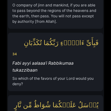
O company of jinn and mankind, if you are able
to pass beyond the regions of the heavens and
the earth, then pass. You will not pass except
by authority [from Allah].
فَبِأَیِّ ءَالَاۤءِ رَبِّكُمَا تُكَذِّبَانِ
34
Fabi ayyi aalaaa’i Rabbikumaa
tukazzibaan
So which of the favors of your Lord would you
deny?
یُرۡسَلُ عَلَیۡكُمَا شُوَاظٌ مِّن نَّارٍ