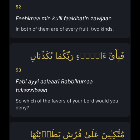
52
Feehimaa min kulli faakihatin zawjaan
In both of them are of every fruit, two kinds.
فَبِأَیِّ ءَالَاۤءِ رَبِّكُمَا تُكَذِّبَانِ
53
Fabi ayyi aalaaa’i Rabbikumaa
tukazzibaan
So which of the favors of your Lord would you
deny?
مُتَّكِـِٔینَ عَلَىٰ فُرُشٍ بَطَاۤئِنُهَا