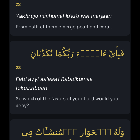
22
Yakhruju minhumal lu’lu’u wal marjaan
From both of them emerge pearl and coral.
فَبِأَیِّ ءَالَاۤءِ رَبِّكُمَا تُكَذِّبَانِ
23
Fabi ayyi aalaaa’i Rabbikumaa
tukazzibaan
So which of the favors of your Lord would you
deny?
وَلَهُ ٱلۡجَوَارِ ٱلۡمُنشَـَٔاتُ فِی