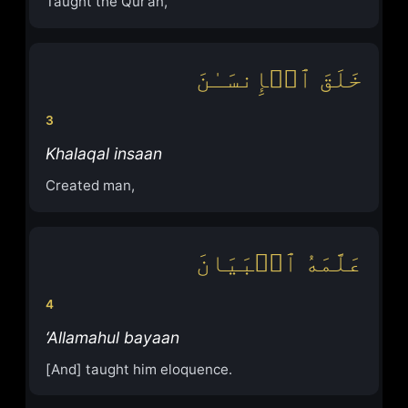
Taught the Qur’an,
خَلَقَ ٱلۡإِنسَـٰنَ
3
Khalaqal insaan
Created man,
عَلَّمَهُ ٱلۡبَیَانَ
4
‘Allamahul bayaan
[And] taught him eloquence.