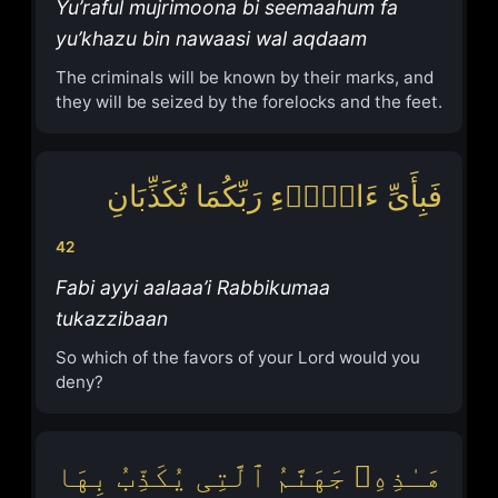
Yu’raful mujrimoona bi seemaahum fa
yu’khazu bin nawaasi wal aqdaam
The criminals will be known by their marks, and
they will be seized by the forelocks and the feet.
فَبِأَیِّ ءَالَاۤءِ رَبِّكُمَا تُكَذِّبَانِ
42
Fabi ayyi aalaaa’i Rabbikumaa
tukazzibaan
So which of the favors of your Lord would you
deny?
هَـٰذِهِۦ جَهَنَّمُ ٱلَّتِی یُكَذِّبُ بِهَا