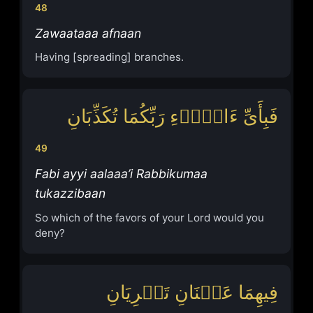
48
Zawaataaa afnaan
Having [spreading] branches.
فَبِأَیِّ ءَالَاۤءِ رَبِّكُمَا تُكَذِّبَانِ
49
Fabi ayyi aalaaa’i Rabbikumaa
tukazzibaan
So which of the favors of your Lord would you
deny?
فِیهِمَا عَیۡنَانِ تَجۡرِیَانِ