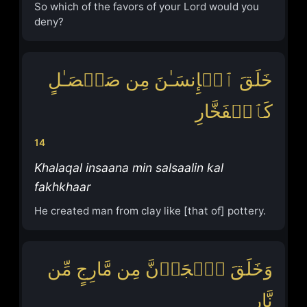
So which of the favors of your Lord would you
deny?
خَلَقَ ٱلۡإِنسَـٰنَ مِن صَلۡصَـٰلٍ
كَٱلۡفَخَّارِ
14
Khalaqal insaana min salsaalin kal
fakhkhaar
He created man from clay like [that of] pottery.
وَخَلَقَ ٱلۡجَاۤنَّ مِن مَّارِجٍ مِّن
نَّارٍ