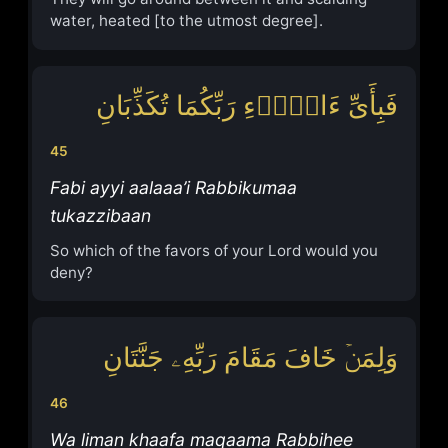
water, heated [to the utmost degree].
فَبِأَیِّ ءَالَاۤءِ رَبِّكُمَا تُكَذِّبَانِ
45
Fabi ayyi aalaaa’i Rabbikumaa
tukazzibaan
So which of the favors of your Lord would you
deny?
وَلِمَنۡ خَافَ مَقَامَ رَبِّهِۦ جَنَّتَانِ
46
Wa liman khaafa maqaama Rabbihee