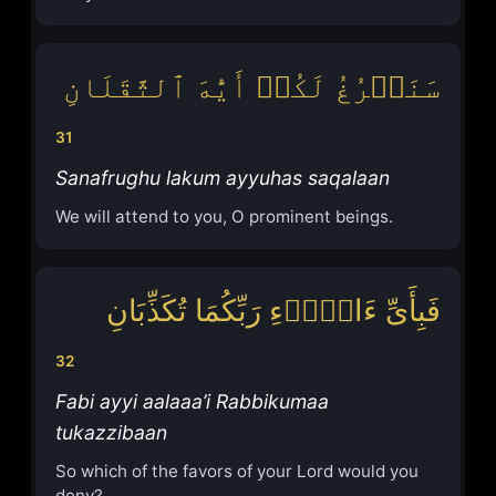
سَنَفۡرُغُ لَكُمۡ أَیُّهَ ٱلثَّقَلَانِ
31
Sanafrughu lakum ayyuhas saqalaan
We will attend to you, O prominent beings.
فَبِأَیِّ ءَالَاۤءِ رَبِّكُمَا تُكَذِّبَانِ
32
Fabi ayyi aalaaa’i Rabbikumaa
tukazzibaan
So which of the favors of your Lord would you
deny?