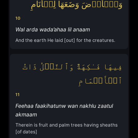
وَٱلۡأَرۡضَ وَضَعَهَا لِلۡأَنَامِ
10
Wal arda wada’ahaa lil anaam
And the earth He laid [out] for the creatures.
فِیهَا فَـٰكِهَةٌ وَٱلنَّخۡلُ ذَاتُ
ٱلۡأَكۡمَامِ
11
Feehaa faakihatunw wan nakhlu zaatul
akmaam
Therein is fruit and palm trees having sheaths
[of dates]