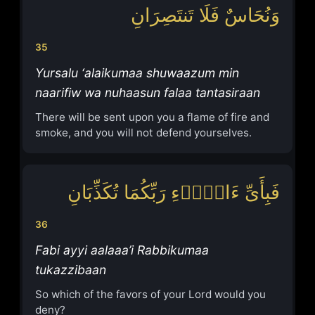
وَنُحَاسٌ فَلَا تَنتَصِرَانِ
35
Yursalu ‘alaikumaa shuwaazum min
naarifiw wa nuhaasun falaa tantasiraan
There will be sent upon you a flame of fire and
smoke, and you will not defend yourselves.
فَبِأَیِّ ءَالَاۤءِ رَبِّكُمَا تُكَذِّبَانِ
36
Fabi ayyi aalaaa’i Rabbikumaa
tukazzibaan
So which of the favors of your Lord would you
deny?