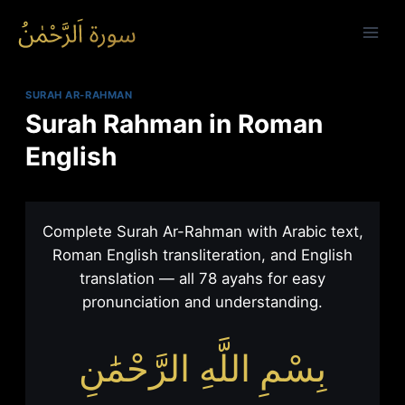
Skip
to
content
SURAH AR-RAHMAN
Surah Rahman in Roman
English
Surah Rahman in Roman Engli
Complete Surah Ar-Rahman with Arabic text,
Roman English transliteration, and English
translation — all 78 ayahs for easy
pronunciation and understanding.
بِسْمِ اللَّهِ الرَّحْمَٰنِ