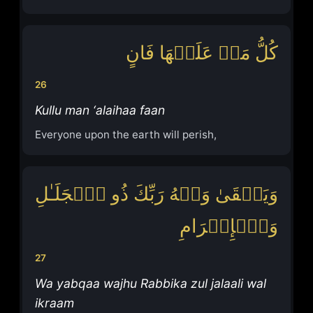
كُلُّ مَنۡ عَلَیۡهَا فَانٍ
26
Kullu man ‘alaihaa faan
Everyone upon the earth will perish,
وَیَبۡقَىٰ وَجۡهُ رَبِّكَ ذُو ٱلۡجَلَـٰلِ
وَٱلۡإِكۡرَامِ
27
Wa yabqaa wajhu Rabbika zul jalaali wal
ikraam