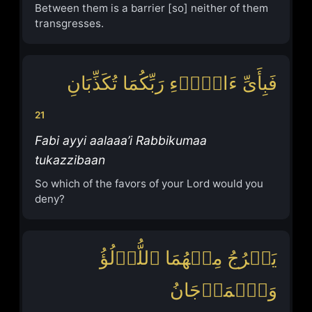
Between them is a barrier [so] neither of them
transgresses.
فَبِأَیِّ ءَالَاۤءِ رَبِّكُمَا تُكَذِّبَانِ
21
Fabi ayyi aalaaa’i Rabbikumaa
tukazzibaan
So which of the favors of your Lord would you
deny?
یَخۡرُجُ مِنۡهُمَا ٱللُّؤۡلُؤُ
وَٱلۡمَرۡجَانُ