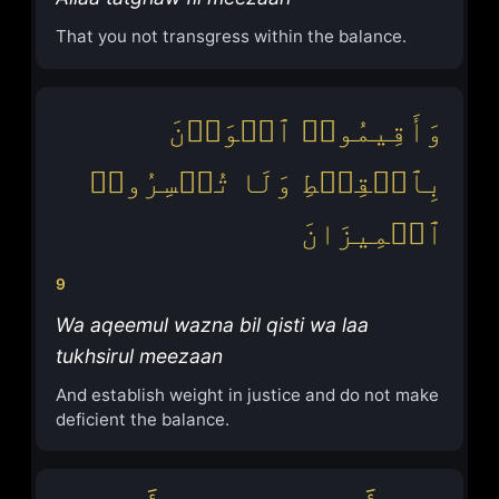
That you not transgress within the balance.
وَأَقِیمُوا۟ ٱلۡوَزۡنَ
بِٱلۡقِسۡطِ وَلَا تُخۡسِرُوا۟
ٱلۡمِیزَانَ
9
Wa aqeemul wazna bil qisti wa laa
tukhsirul meezaan
And establish weight in justice and do not make
deficient the balance.