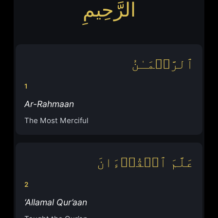
الرَّحِيمِ
ٱلرَّحۡمَـٰنُ
1
Ar-Rahmaan
The Most Merciful
عَلَّمَ ٱلۡقُرۡءَانَ
2
‘Allamal Qur’aan