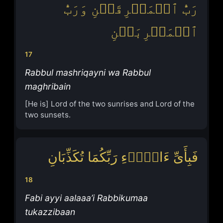
رَبُّ ٱلۡمَشۡرِقَیۡنِ وَرَبُّ
ٱلۡمَغۡرِبَیۡنِ
17
Rabbul mashriqayni wa Rabbul
maghribain
[He is] Lord of the two sunrises and Lord of the
two sunsets.
فَبِأَیِّ ءَالَاۤءِ رَبِّكُمَا تُكَذِّبَانِ
18
Fabi ayyi aalaaa’i Rabbikumaa
tukazzibaan