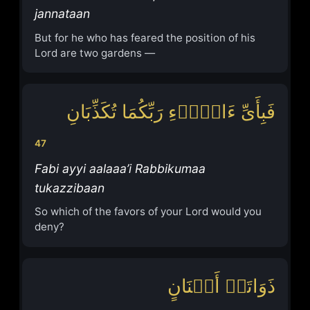
jannataan
But for he who has feared the position of his
Lord are two gardens —
فَبِأَیِّ ءَالَاۤءِ رَبِّكُمَا تُكَذِّبَانِ
47
Fabi ayyi aalaaa’i Rabbikumaa
tukazzibaan
So which of the favors of your Lord would you
deny?
ذَوَاتَاۤ أَفۡنَانٍ