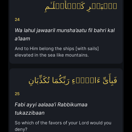
ٱلۡبَحۡرِ كَٱلۡأَعۡلَـٰمِ
24
Wa lahul jawaaril munsha’aatu fil bahri kal
a’laam
And to Him belong the ships [with sails]
elevated in the sea like mountains.
فَبِأَیِّ ءَالَاۤءِ رَبِّكُمَا تُكَذِّبَانِ
25
Fabi ayyi aalaaa’i Rabbikumaa
tukazzibaan
So which of the favors of your Lord would you
deny?