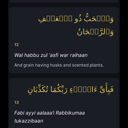
وَٱلۡحَبُّ ذُو ٱلۡعَصۡفِ
وَٱلرَّیۡحَانُ
12
Wal habbu zul ‘asfi war raihaan
And grain having husks and scented plants.
فَبِأَیِّ ءَالَاۤءِ رَبِّكُمَا تُكَذِّبَانِ
13
Fabi ayyi aalaaa’i Rabbikumaa
tukazzibaan