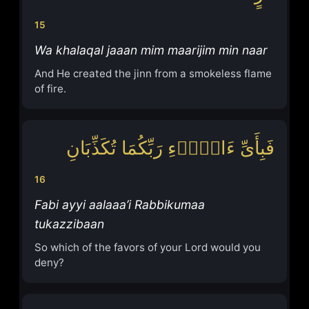
15
Wa khalaqal jaaan mim maarijim min naar
And He created the jinn from a smokeless flame
of fire.
فَبِأَیِّ ءَالَاۤءِ رَبِّكُمَا تُكَذِّبَانِ
16
Fabi ayyi aalaaa’i Rabbikumaa
tukazzibaan
So which of the favors of your Lord would you
deny?