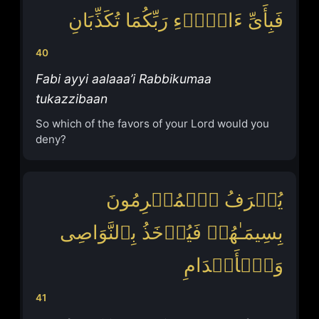
فَبِأَیِّ ءَالَاۤءِ رَبِّكُمَا تُكَذِّبَانِ
40
Fabi ayyi aalaaa’i Rabbikumaa
tukazzibaan
So which of the favors of your Lord would you
deny?
یُعۡرَفُ ٱلۡمُجۡرِمُونَ
بِسِیمَـٰهُمۡ فَیُؤۡخَذُ بِٱلنَّوَاصِی
وَٱلۡأَقۡدَامِ
41