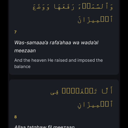
وَٱلسَّمَاۤءَ رَفَعَهَا وَوَضَعَ
ٱلۡمِیزَانَ
7
Was-samaaa’a rafa’ahaa wa wada’al
meezaan
And the heaven He raised and imposed the
balance
أَلَّا تَطۡغَوۡا۟ فِی
ٱلۡمِیزَانِ
8
Allaa tatghaw fil meezaan