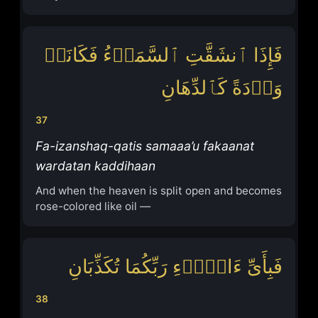
فَإِذَا ٱنشَقَّتِ ٱلسَّمَاۤءُ فَكَانَتۡ
وَرۡدَةً كَٱلدِّهَانِ
37
Fa-izanshaq-qatis samaaa’u fakaanat
wardatan kaddihaan
And when the heaven is split open and becomes
rose-colored like oil —
فَبِأَیِّ ءَالَاۤءِ رَبِّكُمَا تُكَذِّبَانِ
38