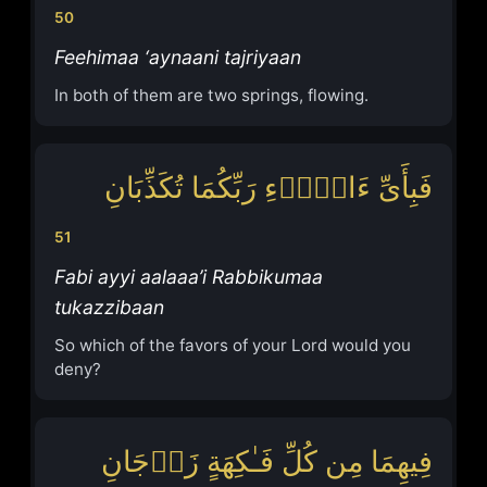
50
Feehimaa ‘aynaani tajriyaan
In both of them are two springs, flowing.
فَبِأَیِّ ءَالَاۤءِ رَبِّكُمَا تُكَذِّبَانِ
51
Fabi ayyi aalaaa’i Rabbikumaa
tukazzibaan
So which of the favors of your Lord would you
deny?
فِیهِمَا مِن كُلِّ فَـٰكِهَةٍ زَوۡجَانِ