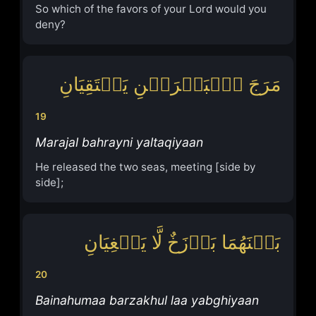
So which of the favors of your Lord would you
deny?
مَرَجَ ٱلۡبَحۡرَیۡنِ یَلۡتَقِیَانِ
19
Marajal bahrayni yaltaqiyaan
He released the two seas, meeting [side by
side];
بَیۡنَهُمَا بَرۡزَخٌ لَّا یَبۡغِیَانِ
20
Bainahumaa barzakhul laa yabghiyaan