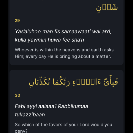
شَأۡنٍ
29
Yas’aluhoo man fis samaawaati wal ard;
kulla yawmin huwa fee sha’n
Whoever is within the heavens and earth asks
Him; every day He is bringing about a matter.
فَبِأَیِّ ءَالَاۤءِ رَبِّكُمَا تُكَذِّبَانِ
30
Fabi ayyi aalaaa’i Rabbikumaa
tukazzibaan
So which of the favors of your Lord would you
deny?