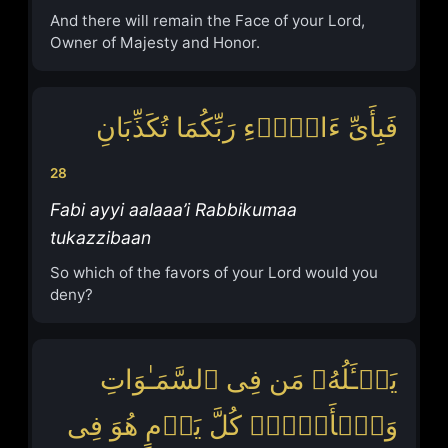
And there will remain the Face of your Lord,
Owner of Majesty and Honor.
فَبِأَیِّ ءَالَاۤءِ رَبِّكُمَا تُكَذِّبَانِ
28
Fabi ayyi aalaaa’i Rabbikumaa
tukazzibaan
So which of the favors of your Lord would you
deny?
یَسۡـَٔلُهُۥ مَن فِی ٱلسَّمَـٰوَاتِ
وَٱلۡأَرۡضِۚ كُلَّ یَوۡمٍ هُوَ فِی