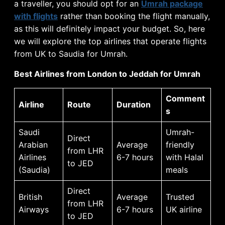
a traveller, you should opt for an
Umrah package
with flights
rather than booking the flight manually,
as this will definitely impact your budget. So, here
we will explore the top airlines that operate flights
from UK to Saudia for Umrah.
Best Airlines from London to Jeddah for Umrah
Comment
Airline
Route
Duration
s
Saudi
Umrah-
Direct
Arabian
Average
friendly
from LHR
Airlines
6-7 hours
with Halal
to JED
(Saudia)
meals
Direct
British
Average
Trusted
from LHR
Airways
6-7 hours
UK airline
to JED