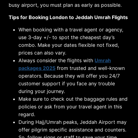
busy airport, you must plan as early as possible.
Tips for Booking London to Jeddah Umrah Flights
When booking with a travel agent or agency,
use 3-day +/- to spot the cheapest day’s
combo. Make your dates flexible not fixed,
prices can also vary.
Always consider the flights with
Umrah
packages 2025
from trusted and well-known
operators. Because they will offer you 24/7
customer support if you face any trouble
during your journey.
Make sure to check out the baggage rules and
policies or ask from your travel agent in this
regard.
During Hajj/Umrah peaks, Jeddah Airport may
offer pilgrim specific assistance and counters.
So, follow signs or staff to save your time.