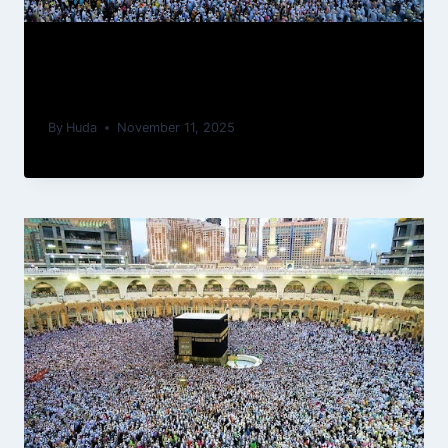
How To Prepare Physically And
Spiritually For Your First Umrah
By
Huda
November 11, 2025