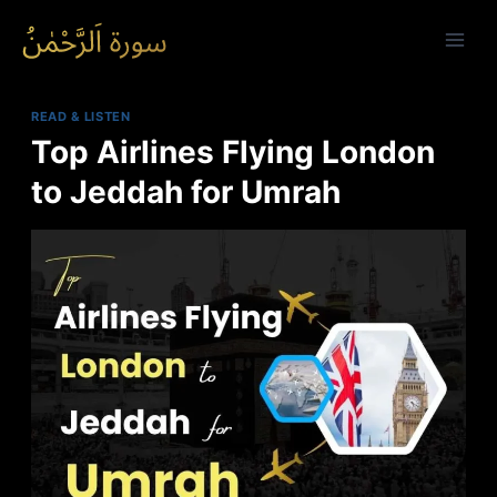
Skip
to
content
READ & LISTEN
Top Airlines Flying London
to Jeddah for Umrah