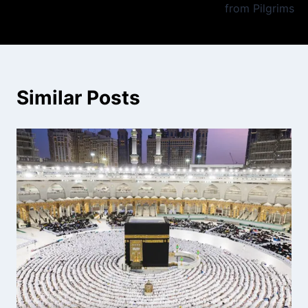
from Pilgrims
Similar Posts