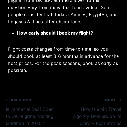
pilgrim from UK ask. But the answer to this
question vary from individual to individual. Some
people consider that Turkish Airlines, EgyptAir, and
Pegasus Airlines offer cheap fares.
How early should I book my flight?
Flight costs changes from time to time, so you
should book at least 3-6 months in advance for the
best prices. For the peak seasons, book as early as
possible.
Post
PREVIOUS
NEXT
Is Jannat al Baqi Open
How Islamic Travel
navigation
to UK Pilgrims Visiting
Agency Delivers on Its
Madinah in 2025?
Word – Real Stories