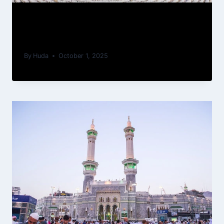
Why Hajj Umrah package is most
trusted in UK for Umrah Services?
By
Huda
October 1, 2025