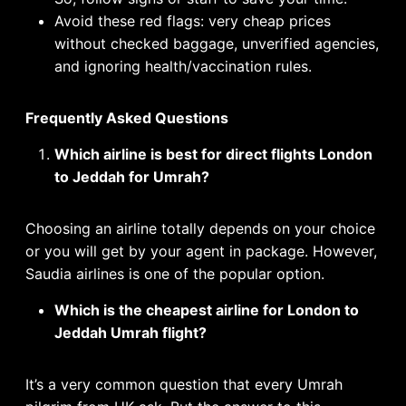
Avoid these red flags: very cheap prices
without checked baggage, unverified agencies,
and ignoring health/vaccination rules.
Frequently Asked Questions
Which airline is best for direct flights London
to Jeddah for Umrah?
Choosing an airline totally depends on your choice
or you will get by your agent in package. However,
Saudia airlines is one of the popular option.
Which is the cheapest airline for London to
Jeddah Umrah flight?
It’s a very common question that every Umrah