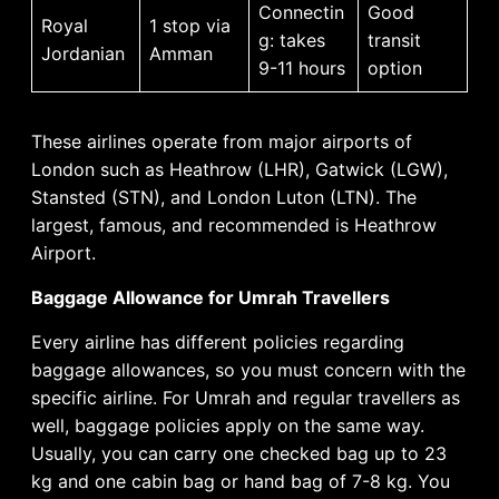
Connectin
Good
Royal
1 stop via
g: takes
transit
Jordanian
Amman
9-11 hours
option
These airlines operate from major airports of
London such as Heathrow (LHR), Gatwick (LGW),
Stansted (STN), and London Luton (LTN). The
largest, famous, and recommended is Heathrow
Airport.
Baggage Allowance for Umrah Travellers
Every airline has different policies regarding
baggage allowances, so you must concern with the
specific airline. For Umrah and regular travellers as
well, baggage policies apply on the same way.
Usually, you can carry one checked bag up to 23
kg and one cabin bag or hand bag of 7-8 kg. You