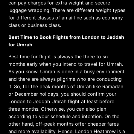
can pay charges for extra weight and secure
luggage wrapping. There are different weight types
for different classes of an airline such as economy
class or business class.
Best Time to Book Flights from London to Jeddah
for Umrah
Best time for flight is always the three to six
months early when you intend to travel for Umrah.
As you know, Umrah is done in a busy environment
and there are always pilgrims who are conducting
it. So, for the peak months of Umrah like Ramadan
or December holidays, you should confirm your
London to Jeddah Umrah flight at least before
three months. Otherwise, you can also plan
according to your schedule and intention. On the
other hand, off-peak months offer cheaper fares
and more availability. Hence, London Heathrow is a