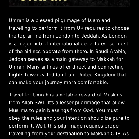
Umrah is a blessed pilgrimage of Islam and
travelling to perform it from UK requires to choose
the top airline from London to Jeddah. As London
is a major hub of international departures, so most
of the airlines operate from there. In Saudi Arabia,
Jeddah serves as a main gateway to Makkah for
Umrah. Many airlines offer direct and connecting
flights towards Jeddah from United Kingdom that
can make your journey more comfortable.
Travel for Umrah is a notable reward of Muslims
from Allah SWT. It’s a lesser pilgrimage that allow
Muslims to gain blessings from God. You must
obey the rules and your intention should be pure to
perform it. Well, this pilgrimage requires proper
travelling from your destination to Makkah City. As