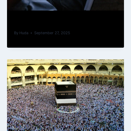
How to Memorize the Quran Fast
By
Huda
September 27, 2025