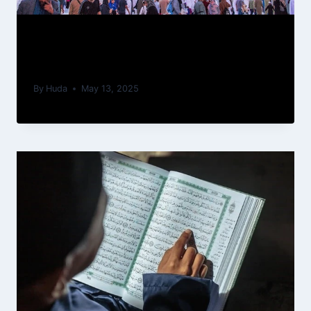
Spiritual Journeys: How Performing
Umrah Can Transform Your Life
By
Huda
May 13, 2025