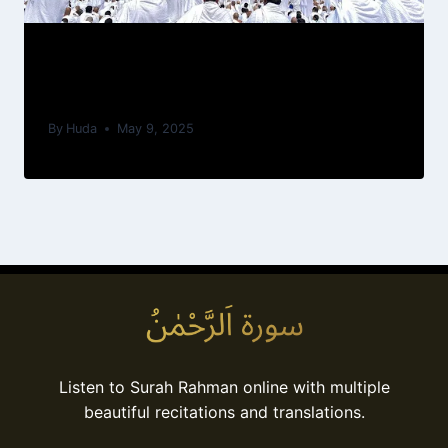
Understanding the Umrah Rituals: A
Beginner’s Guide
By
Huda
May 9, 2025
Listen to Surah Rahman online with multiple
beautiful recitations and translations.