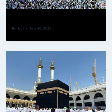
Role of Patience (Sabr) in Umrah
By
Huda
June 26, 2025