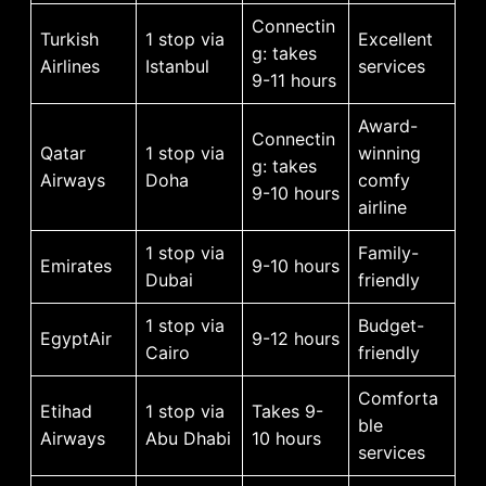
Connectin
Turkish
1 stop via
Excellent
g: takes
Airlines
Istanbul
services
9-11 hours
Award-
Connectin
Qatar
1 stop via
winning
g: takes
Airways
Doha
comfy
9-10 hours
airline
1 stop via
Family-
Emirates
9-10 hours
Dubai
friendly
1 stop via
Budget-
EgyptAir
9-12 hours
Cairo
friendly
Comforta
Etihad
1 stop via
Takes 9-
ble
Airways
Abu Dhabi
10 hours
services