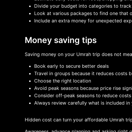
Divide your budget into categories to trac
Look at various packages to find one that of
Include an extra money for unexpected ex
Money saving tips
Saving money on your Umrah trip does not mea
Book early to secure better deals
Travel in groups because it reduces costs
Choose the right location
Avoid peak seasons because price rise signif
Consider off-peak seasons to reduce costs
Always review carefully what is included i
Hidden cost can turn your affordable Umrah trip
Awareness, advance planning and asking right qu