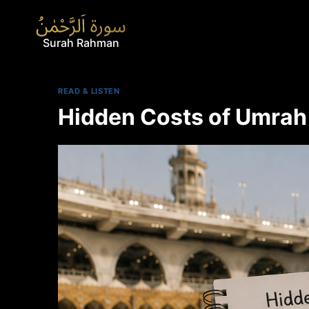
Skip
to
content
Surah Rahman
READ & LISTEN
Hidden Costs of Umrah