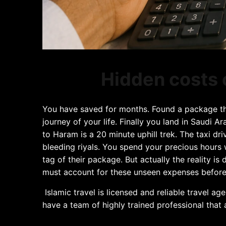
Hidden costs 
You have saved for months. Found a package tha
journey of your life. Finally you land in Saudi 
to Haram is a 20 minute uphill trek. The taxi dr
bleeding riyals. You spend your precious hours 
tag of their package. But actually the reality is
must account for these unseen expenses before t
Islamic travel is licensed and reliable travel ag
have a team of highly trained professional that