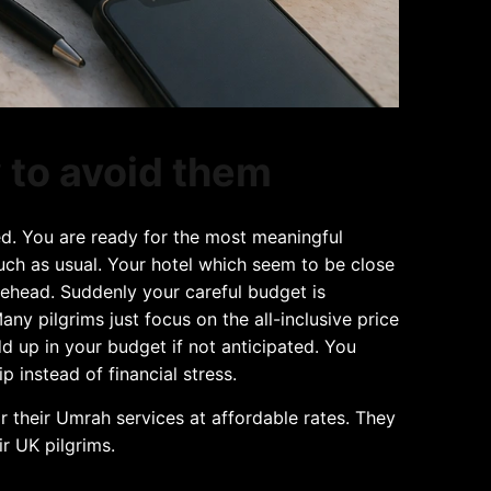
 to avoid them
ed. You are ready for the most meaningful
much as usual. Your hotel which seem to be close
orehead. Suddenly your careful budget is
y pilgrims just focus on the all-inclusive price
add up in your budget if not anticipated. You
instead of financial stress.
for their Umrah services at affordable rates. They
ir UK pilgrims.