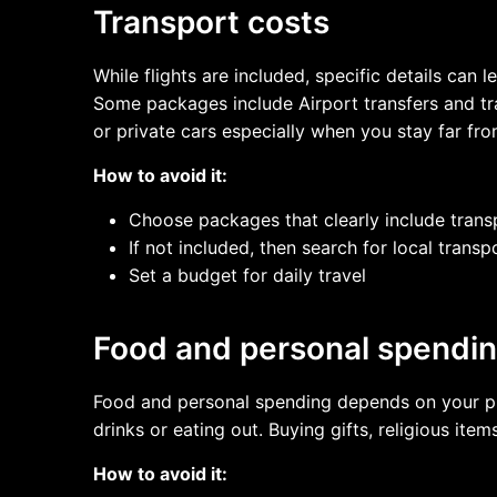
Transport costs
While flights are included, specific details ca
Some packages include Airport transfers and tr
or private cars especially when you stay far f
How to avoid it:
Choose packages that clearly include trans
If not included, then search for local trans
Set a budget for daily travel
Food and personal spendi
Food and personal spending depends on your pref
drinks or eating out. Buying gifts, religious i
How to avoid it: