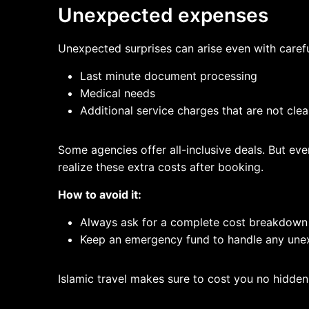
Unexpected expenses
Unexpected surprises can arise even with carefu
Last minute document processing
Medical needs
Additional service charges that are not cle
Some agencies offer all-inclusive deals. But ever
realize these extra costs after booking.
How to avoid it:
Always ask for a complete cost breakdown
Keep an emergency fund to handle any une
Islamic travel makes sure to cost you no hidde