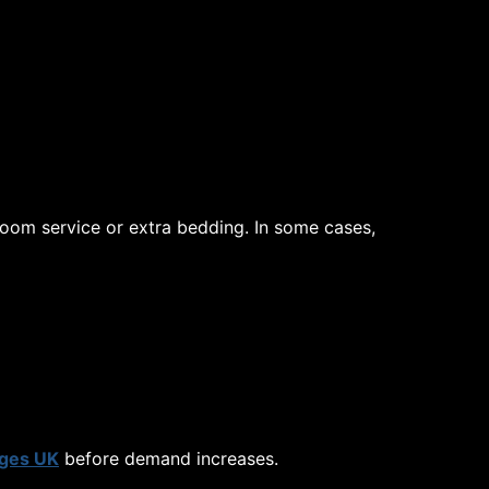
room service or extra bedding. In some cases,
ges UK
before demand increases.