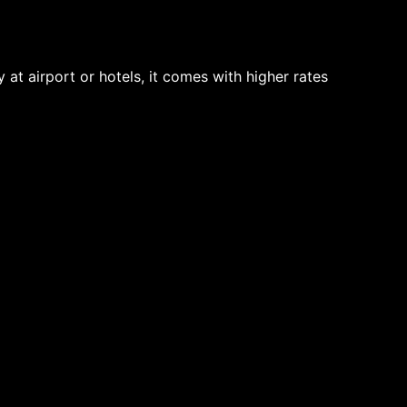
t airport or hotels, it comes with higher rates