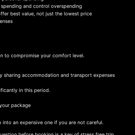
k spending and control overspending
fer best value, not just the lowest price
penses
n to compromise your comfort level.
 by sharing accommodation and transport expenses
icantly in this period.
n your package
 into an expensive one if you are not careful.
estion before booking is a key of stress free trip.