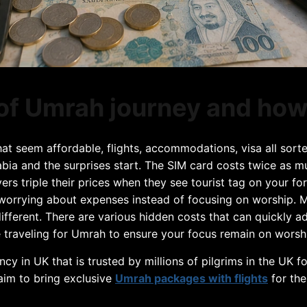
of Umrah journey and how
t seem affordable, flights, accommodations, visa all sort
Arabia and the surprises start. The SIM card costs twice as 
ivers triple their prices when they see tourist tag on your f
worrying about expenses instead of focusing on worship. Man
 different. There are various hidden costs that can quickly 
raveling for Umrah to ensure your focus remain on worship 
ency in UK that is trusted by millions of pilgrims in the UK 
 aim to bring exclusive
Umrah packages with flights
for the