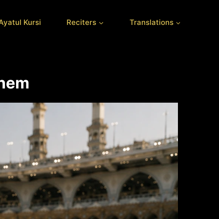
Ayatul Kursi
Reciters
Translations
Them