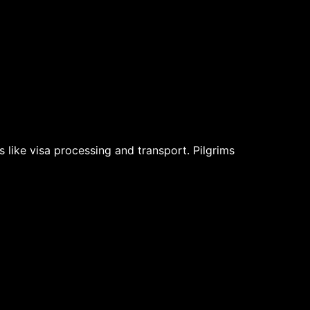
s like visa processing and transport. Pilgrims