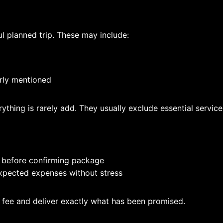
l planned trip. These may include:
arly mentioned
ything is rarely add. They usually exclude essential service
 before confirming package
xpected expenses without stress
n fee and deliver exactly what has been promised.