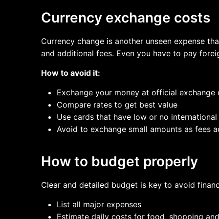
Currency exchange costs
Currency change is another unseen expense that
and additional fees. Even you have to pay forei
How to avoid it:
Exchange your money at official exchange c
Compare rates to get best value
Use cards that have low or no international
Avoid to exchange small amounts as fees a
How to budget properly
Clear and detailed budget is key to avoid financ
List all major expenses
Estimate daily costs for food, shopping an