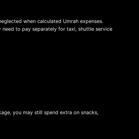
ly neglected when calculated Umrah expenses.
eed to pay separately for taxi, shuttle service
age, you may still spend extra on snacks,