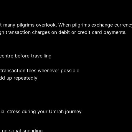
 many pilgrims overlook. When pilgrims exchange currency a
gn transaction charges on debit or credit card payments.
entre before travelling
 transaction fees whenever possible
dd up repeatedly
ial stress during your Umrah journey.
d personal spending