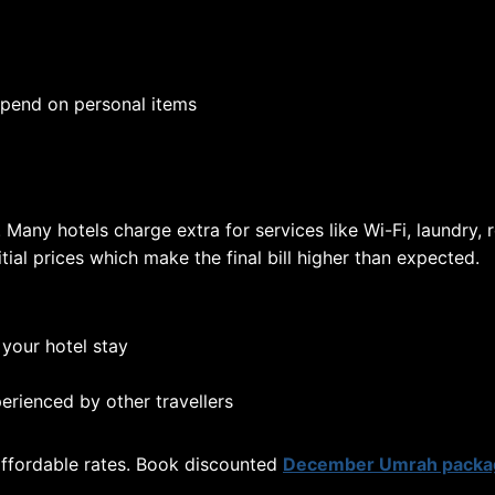
pend on personal items
Many hotels charge extra for services like Wi-Fi, laundry, 
tial prices which make the final bill higher than expected.
 your hotel stay
erienced by other travellers
 affordable rates. Book discounted
December Umrah packa