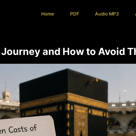
Home
PDF
Audio MP3
 Journey and How to Avoid 