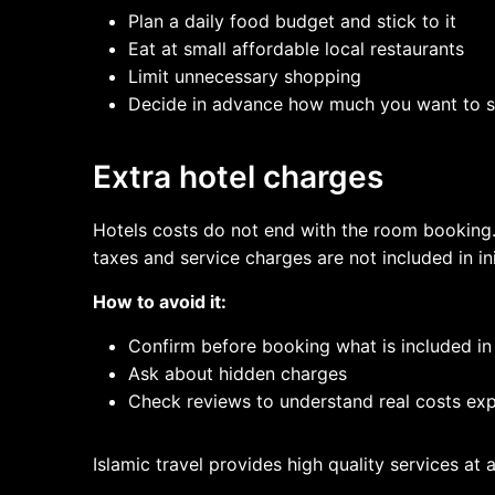
Plan a daily food budget and stick to it
Eat at small affordable local restaurants
Limit unnecessary shopping
Decide in advance how much you want to s
Extra hotel charges
Hotels costs do not end with the room booking. 
taxes and service charges are not included in ini
How to avoid it:
Confirm before booking what is included in
Ask about hidden charges
Check reviews to understand real costs exp
Islamic travel provides high quality services at