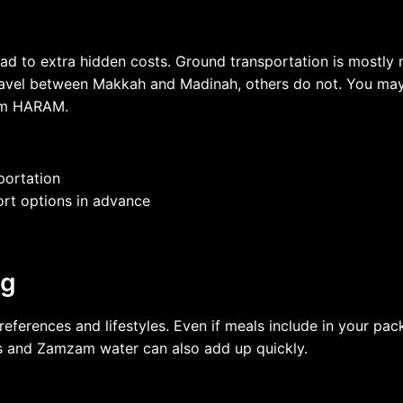
n lead to extra hidden costs. Ground transportation is most
avel between Makkah and Madinah, others do not. You may n
rom HARAM.
portation
port options in advance
ng
erences and lifestyles. Even if meals include in your pack
tems and Zamzam water can also add up quickly.