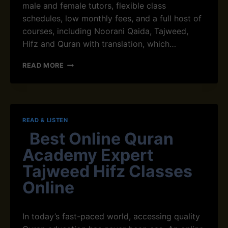
N
male and female tutors, flexible class
I
schedules, low monthly fees, and a full host of
S
courses, including Noorani Qaida, Tajweed,
L
A
Hifz and Quran with translation, which…
M
T
READ MORE
O
P
O
N
L
READ & LISTEN
I
Best Online Quran
N
E
Academy Expert
Q
U
Tajweed Hifz Classes
R
Online
A
N
A
In today’s fast-paced world, accessing quality
C
A