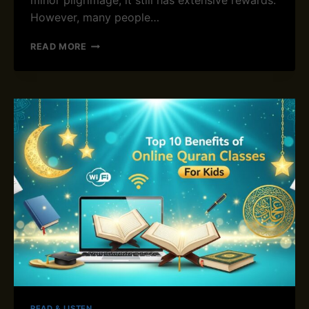
minor pilgrimage, it still has extensive rewards.
F
However, many people…
M
O
W
READ MORE
D
H
E
A
R
T
N
I
S
S
A
U
U
M
D
R
I
A
A
H
R
I
A
N
B
I
I
S
A
L
A
M
A
N
READ & LISTEN