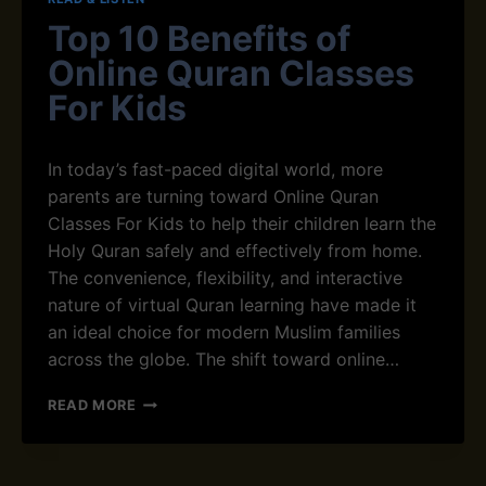
D
Top 10 Benefits of
H
O
Online Quran Classes
W
For Kids
I
S
I
In today’s fast-paced digital world, more
T
D
parents are turning toward Online Quran
I
Classes For Kids to help their children learn the
F
Holy Quran safely and effectively from home.
F
The convenience, flexibility, and interactive
E
R
nature of virtual Quran learning have made it
E
an ideal choice for modern Muslim families
N
across the globe. The shift toward online…
T
F
T
READ MORE
R
O
O
P
M
1
H