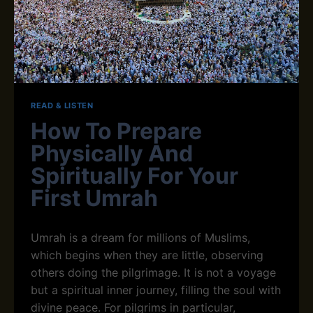
Q
S
U
F
R
O
A
R
N
A
A
L
C
L
A
READ & LISTEN
D
How To Prepare
E
M
Physically And
Y
Spiritually For Your
E
X
First Umrah
P
E
R
Umrah is a dream for millions of Muslims,
T
which begins when they are little, observing
T
A
others doing the pilgrimage. It is not a voyage
J
but a spiritual inner journey, filling the soul with
W
divine peace. For pilgrims in particular,
E