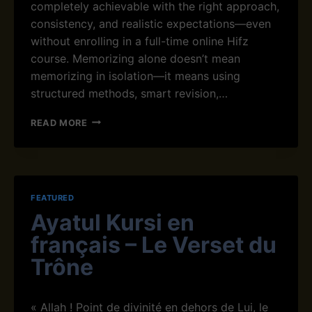
completely achievable with the right approach,
I
consistency, and realistic expectations—even
Q
without enrolling in a full-time online Hifz
U
E
course. Memorizing alone doesn’t mean
S
memorizing in isolation—it means using
F
structured methods, smart revision,…
O
R
H
READ MORE
H
O
I
W
F
T
Z
O
S
M
T
FEATURED
E
U
Ayatul Kursi en
M
D
O
E
français – Le Verset du
R
N
I
Trône
T
Z
S
E
T
« Allah ! Point de divinité en dehors de Lui, le