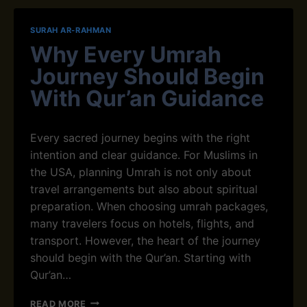
N
I
N
N
SURAH AR-RAHMAN
E
G
Why Every Umrah
R
U
’
M
Journey Should Begin
S
R
G
With Qur’an Guidance
A
U
H
I
A
D
N
Every sacred journey begins with t​h‍e right
E
D
intention and clear guidance⁠. For Muslims in
T
H
the USA, planning Umrah is not only about
O
A
Q
travel arrangements but also about spiritual
J
U
J
preparation. When choosing umrah packages,
R
J
many travelers focus on hotels, flights, and
’
O
transport. However, the heart of​ the journey
A
U
N
should begin with the Qur’an. Starting with‍
R
R
N
Qur’an…
E
E
C
Y
W
READ MORE