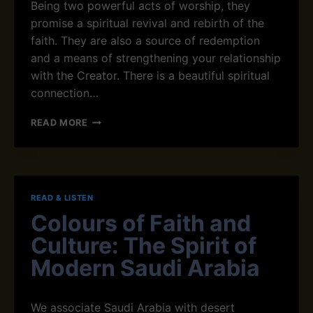
Being two powerful acts of worship, they
A
promise a spiritual revival and rebirth of the
L
faith. They are also a source of redemption
L
Y
and a means of strengthening your relationship
A
with the Creator. There is a beautiful spiritual
N
connection…
D
S
T
READ MORE
P
H
I
E
R
C
I
O
T
N
U
READ & LISTEN
N
A
Colours of Faith and
E
L
C
L
Culture: The Spirit of
T
Y
I
Modern Saudi Arabia
F
O
O
N
R
B
Y
We associate Saudi Arabia with desert