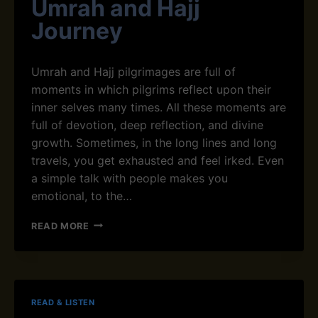
Umrah and Hajj
A
L
T
V
A
Journey
H
O
T
E
I
I
Q
D
O
Umrah and Hajj pilgrimages are full of
U
T
N
R
H
moments in which pilgrims reflect upon their
’
E
inner selves many times. All these moments are
A
M
full of devotion, deep reflection, and divine
N
growth. Sometimes, in the long lines and long
E
N
travels, you get exhausted and feel irked. Even
H
a simple talk with people makes you
A
emotional, to the…
N
C
D
READ MORE
E
U
S
A
Y
S
O
F
U
O
R
READ & LISTEN
R
U