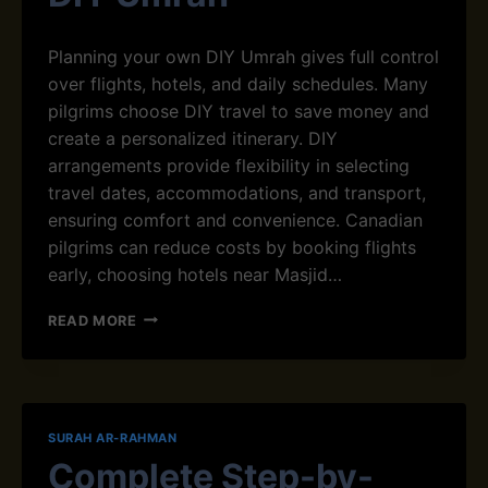
U
M
L
R
D
Planning your own DIY Umrah gives full control
A
B
over flights, hotels, and daily schedules. Many
H
E
pilgrims choose DIY travel to save money and
G
I
create a personalized itinerary. DIY
N
arrangements provide flexibility in selecting
W
travel dates, accommodations, and transport,
I
ensuring comfort and convenience. Canadian
T
H
pilgrims can reduce costs by booking flights
Q
early, choosing hotels near Masjid…
U
R
H
READ MORE
’
O
A
W
N
T
G
O
U
P
SURAH AR-RAHMAN
I
L
D
Complete Step-by-
A
A