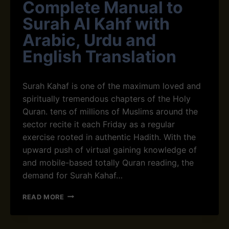
Complete Manual to
Surah Al Kahf with
Arabic, Urdu and
English Translation
Surah Kahaf is one of the maximum loved and
spiritually tremendous chapters of the Holy
Quran. tens of millions of Muslims around the
sector recite it each Friday as a regular
exercise rooted in authentic Hadith. With the
upward push of virtual gaining knowledge of
and mobile-based totally Quran reading, the
demand for Surah Kahaf…
S
READ MORE
U
R
A