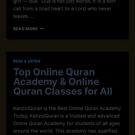
gift — dua. Dua is not just words. It is a soft
A
call from a tired heart to a Lord who never
M
:
leaves. …
W
H
D
READ MORE
Y
U
M
A
U
F
S
O
L
R
READ & LISTEN
I
P
M
Top Online Quran
E
S
A
Academy & Online
P
C
E
E
Quran Classes for All
R
O
F
F
O
M
KanzolQuran is the Best Online Quran Academy
R
I
Today, KanzolQuran is a trusted and advanced
M
N
I
Online Quran Academy for students of all ages
D
T
I
around the world. This academy has qualified