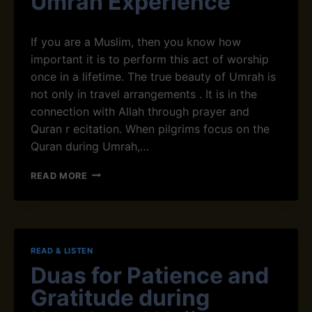
Umrah Experience
O
I
F
C
U
,
If you are a Muslim, then you know how
M
U
important it is to perform this act of worship
R
R
once in a lifetime. The true beauty of Umrah is
A
D
H
not only‌ in travel arrangements ‌. It is in the
U
J
A
connection with Allah through prayer and
O
N
Q‌uran r e‌citation. When pilgrims focus on the
U
D
Quran during Umrah,…
R
E
N
N
H
E
READ MORE
G
O
Y
L
W
A
I
R
N
S
E
D
H
C
H
T
READ & LISTEN
I
O
R
Duas for Patience and
T
W
A
I
T
Gratitude during
N
N
O
S
G