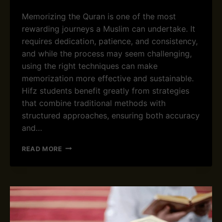
L
Memorizing the Quran is one of the most
L
rewarding journeys a Muslim can undertake. It
D
U
requires dedication, patience, and consistency,
A
and while the process may seem challenging,
S
using the right techniques can make
T
memorization more effective and sustainable.
O
R
Hifz students benefit greatly from strategies
E
that combine traditional methods with
C
structured approaches, ensuring both accuracy
I
and…
T
E
E
B
READ MORE
F
E
F
F
E
O
C
R
T
E
I
A
V
N