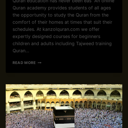
Quran education has never been eas An online
D
Quran academy provides students of all ages
E
the opportunity to study the Quran from the
M
comfort of their homes at times that suit their
Y
&
schedules. At kanzolquran.com we offer
O
expertly designed courses for beginners
N
children and adults including Tajweed training
L
Quran…
I
N
E
READ MORE
Q
B
U
E
R
S
A
T
N
O
C
N
L
L
A
I
S
N
S
E
E