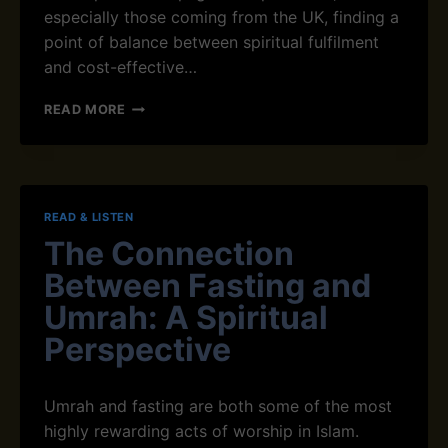
especially those coming from the UK, finding a
E
D
point of balance between spiritual fulfilment
H
and cost-effective…
I
F
H
READ MORE
Z
O
C
W
L
T
A
O
S
P
READ & LISTEN
S
R
E
The Connection
E
S
P
Between Fasting and
O
A
N
R
Umrah: A Spiritual
L
E
Perspective
I
P
N
H
E
Y
Umrah and fasting are both some of the most
S
I
highly rewarding acts of worship in Islam.
C