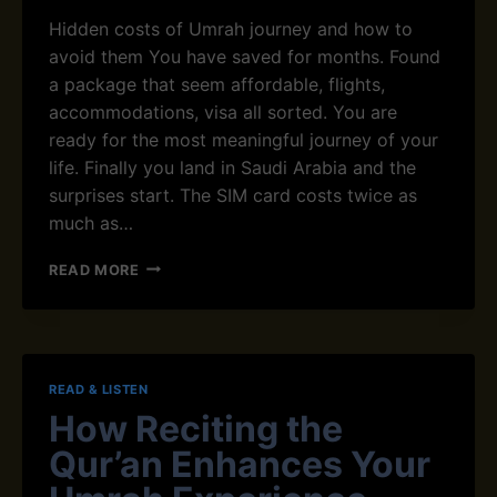
A
Hidden costs of Umrah journey and how to
L
T
avoid them You have saved for months. Found
O
a package that seem affordable, flights,
S
accommodations, visa all sorted. You are
U
ready for the most meaningful journey of your
R
A
life. Finally you land in Saudi Arabia and the
H
surprises start. The SIM card costs twice as
A
much as…
L
K
H
READ MORE
A
I
H
D
F
D
W
E
I
N
T
READ & LISTEN
C
H
How Reciting the
O
A
S
R
Qur’an Enhances Your
T
A
S
B