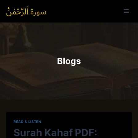
Skip
to
content
Blogs
READ & LISTEN
Surah Kahaf PDF: