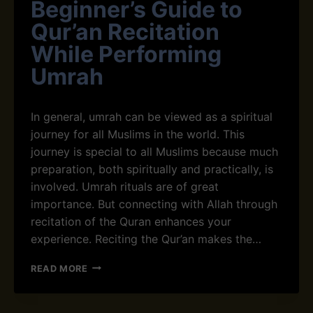
Beginner’s Guide to
P
M
A
R
Qur’an Recitation
T
A
I
While Performing
H
E
E
Umrah
N
X
C
P
E
E
In general, umrah can be viewed as a spiritual
A
R
N
journey for all Muslims in the world. This
I
D
E
journey is special to all Muslims because much
G
N
preparation, both spiritually and practically, is
R
C
involved. Umrah rituals are of great
A
E
T
importance. But connecting with Allah through
I
recitation of the Quran enhances your
T
experience. Reciting the Qur’an makes the…
U
D
B
READ MORE
E
E
D
G
U
I
R