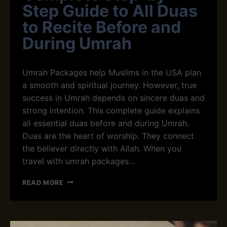
N
Step Guide to All Duas
N
Y
C
O
to Recite Before and
E
U
During Umrah
R
O
W
Umrah Packages help⁠ Muslims in the USA plan
N
D
a smooth and spiritual journey. However, true‌
I
success in Umrah depends on sincere dua‍s and
Y
strong intention. This complete guide⁠ explains
U
all essential duas before and during​ Umrah.
M
R
Duas are the heart of worship. They connect
A
the believer directly with Allah.⁠ When you​
H
travel wi​t​h umrah pa⁠ckages…
C
READ MORE
O
M
P
L