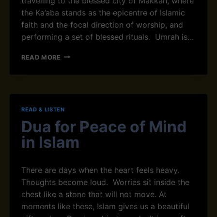
travelling to the blessed city of Makkah, where
U
the Ka’aba stands as the epicentre of Islamic
T
R
faith and the focal direction of worship, and
Ô
performing a set of blessed rituals. Umrah is…
N
E
U
READ MORE
M
R
A
H
M
READ & LISTEN
E
Dua for Peace of Mind
A
N
in Islam
I
N
G
There are days when the heart feels heavy.
I
Thoughts become loud. Worries sit inside the
N
I
chest like a stone that will not move. At
S
moments like these, Islam gives us a beautiful
L